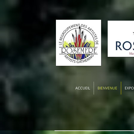
ACCUEIL
BIENVENUE
EXPO