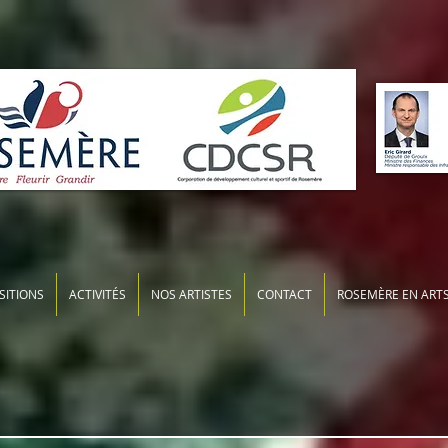
SITIONS
ACTIVITÉS
NOS ARTISTES
CONTACT
ROSEMÈRE EN ARTS