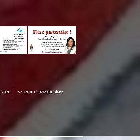
 2026
Souvenirs Blanc sur Blanc